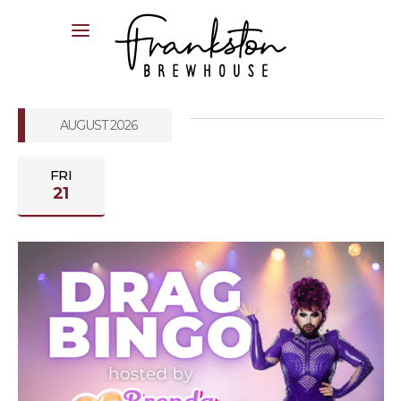
04XX XXX XXX
AUGUST 2026
FRI
21