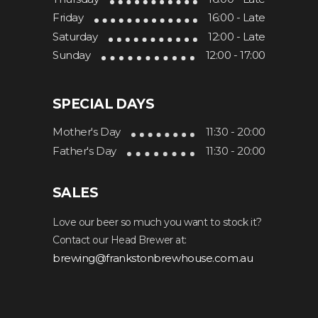
Friday
16:00 - Late
Saturday
12:00 - Late
Sunday
12:00 - 17:00
SPECIAL DAYS
Mother's Day
11:30 - 20:00
Father's Day
11:30 - 20:00
SALES
Love our beer so much you want to stock it?
Contact our Head Brewer at:
brewing@frankstonbrewhouse.com.au