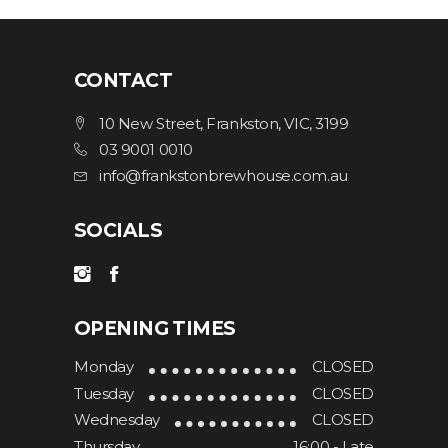
CONTACT
10 New Street, Frankston, VIC, 3199
03 9001 0010
info@frankstonbrewhouse.com.au
SOCIALS
OPENING TIMES
Monday
CLOSED
Tuesday
CLOSED
Wednesday
CLOSED
Thursday
16:00 - Late