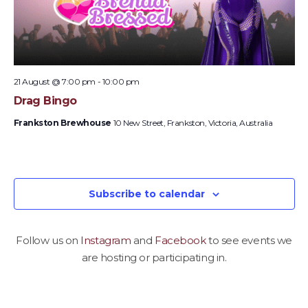
21 August @ 7:00 pm
-
10:00 pm
Drag Bingo
Frankston Brewhouse
10 New Street, Frankston, Victoria, Australia
Subscribe to calendar
Follow us on
Instagram
and
Facebook
to see events we
are hosting or participating in.