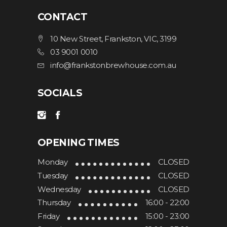
CONTACT
10 New Street, Frankston, VIC, 3199
03 9001 0010
info@frankstonbrewhouse.com.au
SOCIALS
OPENING TIMES
Monday
CLOSED
Tuesday
CLOSED
Wednesday
CLOSED
Thursday
16:00 - 22:00
Friday
15:00 - 23:00