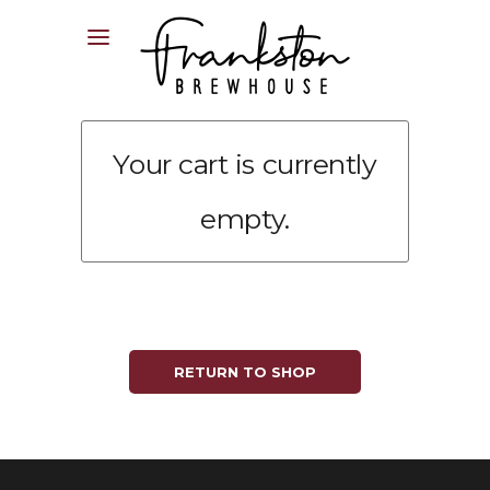
04XX XXX XXX
Your cart is currently
empty.
RETURN TO SHOP