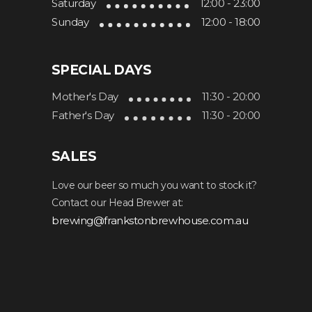
Saturday
12:00 - 23:00
Sunday
12:00 - 18:00
SPECIAL DAYS
Mother's Day
11:30 - 20:00
Father's Day
11:30 - 20:00
SALES
Love our beer so much you want to stock it?
Contact our Head Brewer at:
brewing@frankstonbrewhouse.com.au