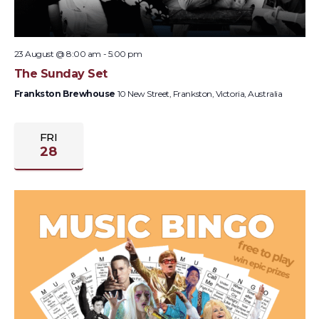
23 August @ 8:00 am
-
5:00 pm
The Sunday Set
Frankston Brewhouse
10 New Street, Frankston, Victoria, Australia
FRI
28