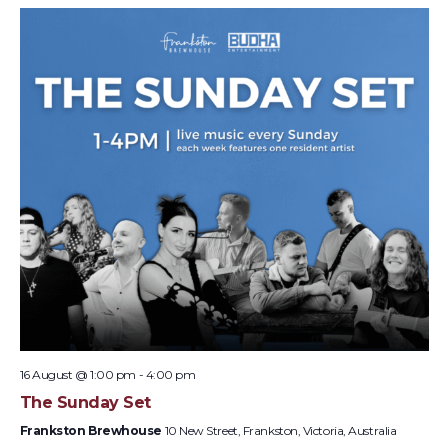
16 August @ 1:00 pm
-
4:00 pm
The Sunday Set
Frankston Brewhouse
10 New Street, Frankston, Victoria, Australia