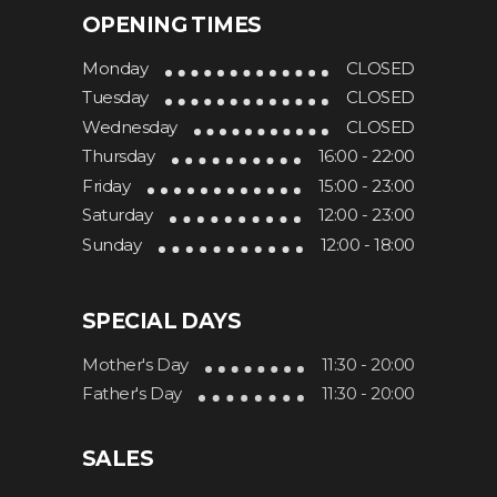
OPENING TIMES
Monday
CLOSED
Tuesday
CLOSED
Wednesday
CLOSED
Thursday
16:00 - 22:00
Friday
15:00 - 23:00
Saturday
12:00 - 23:00
Sunday
12:00 - 18:00
SPECIAL DAYS
Mother's Day
11:30 - 20:00
Father's Day
11:30 - 20:00
SALES