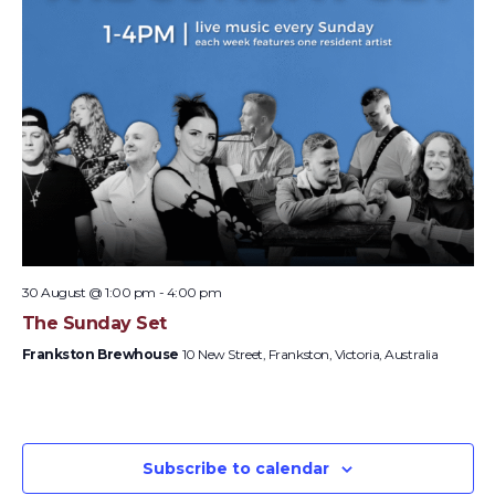
30 August @ 1:00 pm
-
4:00 pm
The Sunday Set
Frankston Brewhouse
10 New Street, Frankston, Victoria, Australia
Subscribe to calendar