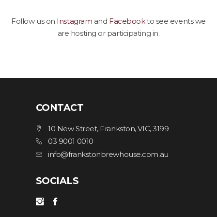
Follow us on
Instagram
and
Facebook
to see events we
are hosting or participating in.
CONTACT
10 New Street, Frankston, VIC, 3199
03 9001 0010
info@frankstonbrewhouse.com.au
SOCIALS