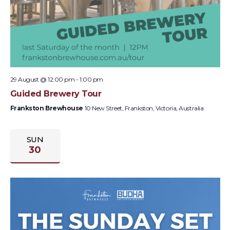
29 August @ 12:00 pm
-
1:00 pm
Guided Brewery Tour
Frankston Brewhouse
10 New Street, Frankston, Victoria, Australia
SUN
30