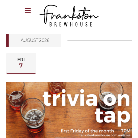
04XX XXX XXX
AUGUST 2026
FRI
7