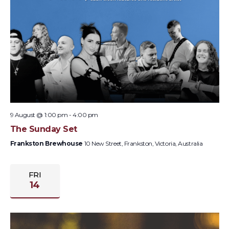
9 August @ 1:00 pm
-
4:00 pm
The Sunday Set
Frankston Brewhouse
10 New Street, Frankston, Victoria, Australia
FRI
14