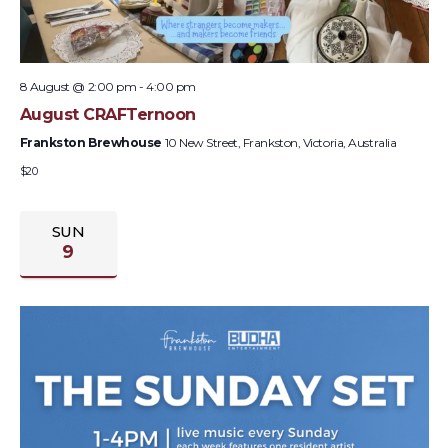
8 August @ 2:00 pm
-
4:00 pm
August CRAFTernoon
Frankston Brewhouse
10 New Street, Frankston, Victoria, Australia
$20
SUN
9