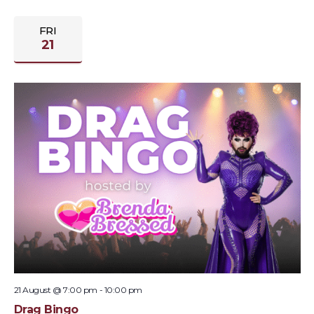
FRI
21
21 August @ 7:00 pm
-
10:00 pm
Drag Bingo