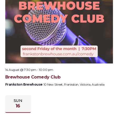
14 August @ 7:30 pm
-
10:00 pm
Brewhouse Comedy Club
Frankston Brewhouse
10 New Street, Frankston, Victoria, Australia
SUN
16