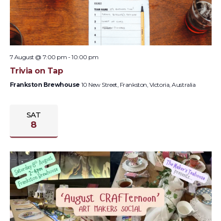
7 August @ 7:00 pm
-
10:00 pm
Trivia on Tap
Frankston Brewhouse
10 New Street, Frankston, Victoria, Australia
SAT
8