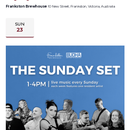
Frankston Brewhouse
10 New Street, Frankston, Victoria, Australia
SUN
23