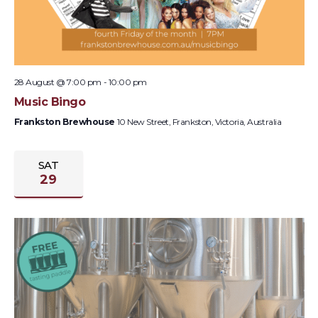
28 August @ 7:00 pm
-
10:00 pm
Music Bingo
Frankston Brewhouse
10 New Street, Frankston, Victoria, Australia
SAT
29