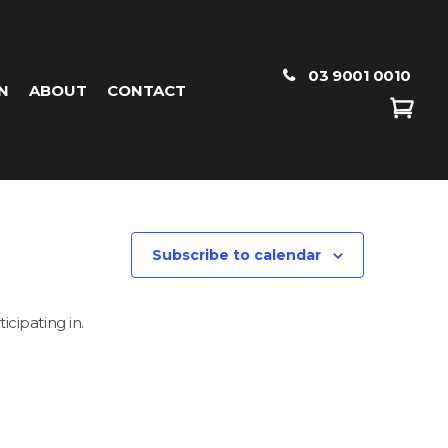
03 9001 0010
N
ABOUT
CONTACT
Subscribe to calendar
icipating in.