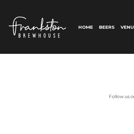
HOME
BEERS
VENU
Follow us 