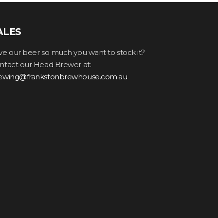
ALES
ve our beer so much you want to stock it?
ntact our Head Brewer at:
ewing@frankstonbrewhouse.com.au