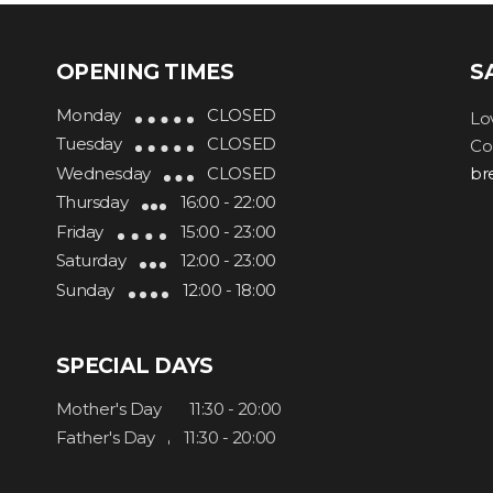
OPENING TIMES
S
Monday
CLOSED
Lo
Tuesday
CLOSED
Co
Wednesday
CLOSED
br
Thursday
16:00 - 22:00
Friday
15:00 - 23:00
Saturday
12:00 - 23:00
Sunday
12:00 - 18:00
SPECIAL DAYS
Mother's Day
11:30 - 20:00
Father's Day
11:30 - 20:00