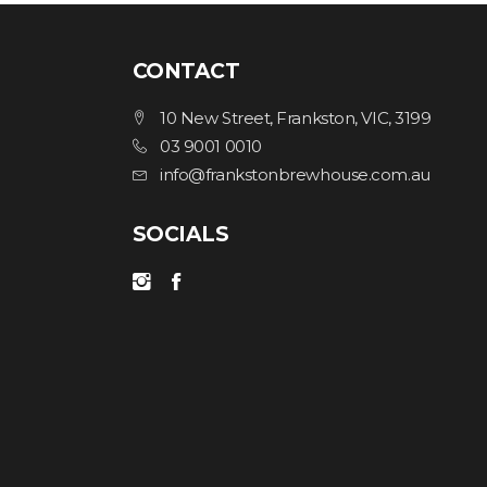
CONTACT
10 New Street, Frankston, VIC, 3199
03 9001 0010
info@frankstonbrewhouse.com.au
SOCIALS