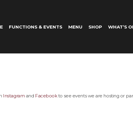
E
FUNCTIONS & EVENTS
MENU
SHOP
WHAT’S O
on
Instagram
and
Facebook
to see events we are hosting or part