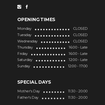
OPENING TIMES
Monday
CLOSED
Tuesday
CLOSED
Wednesday
CLOSED
Thursday
16:00 - Late
Friday
16:00 - Late
Saturday
12:00 - Late
Sunday
12:00 - 17:00
SPECIAL DAYS
Mother's Day
11:30 - 20:00
Father's Day
11:30 - 20:00