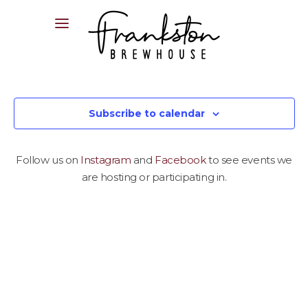
04XX XXX XXX
Subscribe to calendar
Follow us on
Instagram
and
Facebook
to see events we
are hosting or participating in.