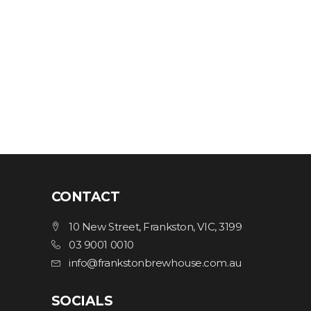
CONTACT
10 New Street, Frankston, VIC, 3199
03 9001 0010
info@frankstonbrewhouse.com.au
SOCIALS