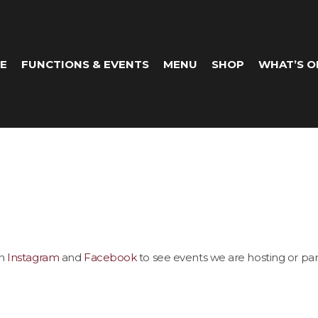
E
FUNCTIONS & EVENTS
MENU
SHOP
WHAT’S O
on
Instagram
and
Facebook
to see events we are hosting or part