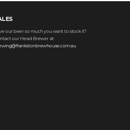
ALES
ve our beer so much you want to stock it?
ntact our Head Brewer at:
ewing@frankstonbrewhouse.com.au