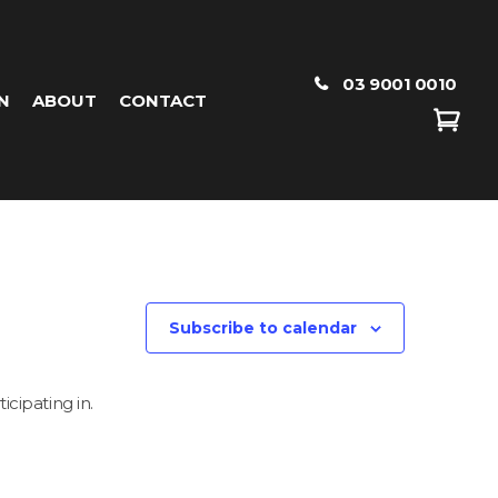
03 9001 0010
N
ABOUT
CONTACT
Subscribe to calendar
icipating in.