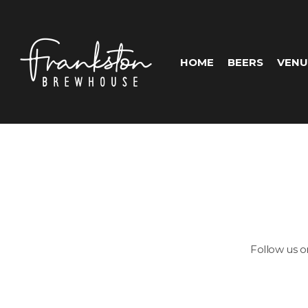
HOME
BEERS
VENU
Follow us 