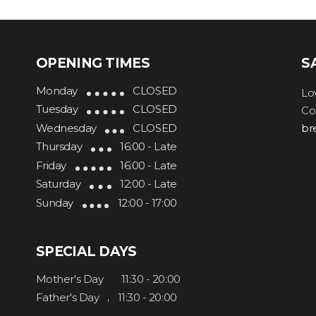
OPENING TIMES
S
Monday
CLOSED
Lo
Tuesday
CLOSED
Co
Wednesday
CLOSED
br
Thursday
16:00 - Late
Friday
16:00 - Late
Saturday
12:00 - Late
Sunday
12:00 - 17:00
SPECIAL DAYS
Mother's Day
11:30 - 20:00
Father's Day
11:30 - 20:00