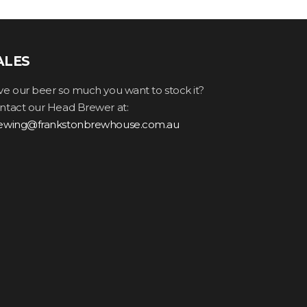
ALES
ve our beer so much you want to stock it?
ntact our Head Brewer at:
ewing@frankstonbrewhouse.com.au