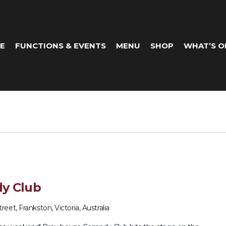
E
FUNCTIONS & EVENTS
MENU
SHOP
WHAT’S O
y Club
eet, Frankston, Victoria, Australia