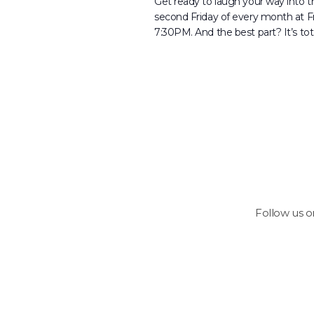
Get ready to laugh your way into
second Friday of every month at 
7:30PM. And the best part? It’s tota
Follow us 