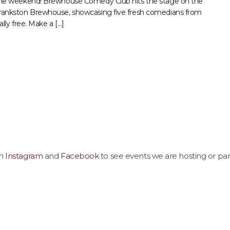
 the weekend! Brewhouse Comedy Club hits the stage on the
Frankston Brewhouse, showcasing five fresh comedians from
lly free. Make a […]
on
Instagram
and
Facebook
to see events we are hosting or part