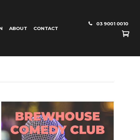
03 9001 0010
N
ABOUT
CONTACT