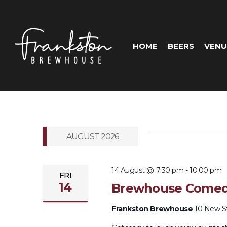
HOME
BEERS
VENU
AUGUST 2026
14 August @ 7:30 pm
-
10:00 pm
FRI
14
Brewhouse Comed
Frankston Brewhouse
10 New Str