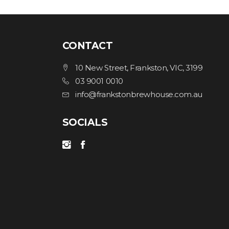
CONTACT
10 New Street, Frankston, VIC, 3199
03 9001 0010
info@frankstonbrewhouse.com.au
SOCIALS