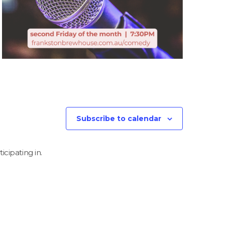
Subscribe to calendar
icipating in.