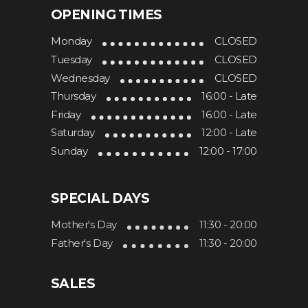
OPENING TIMES
Monday
CLOSED
Hotel Lona
473 Nepean Hwy
Tuesday
CLOSED
VIC 3199
Wednesday
CLOSED
Frankston
Thursday
16:00 - Late
Friday
16:00 - Late
1.3 km
Saturday
12:00 - Late
Directions
Sunday
12:00 - 17:00
Oliver’s Corner
SPECIAL DAYS
Frankston Foreshore, Long Island
Drive (via, Davey St)
Mother's Day
11:30 - 20:00
VIC 3199
Father's Day
11:30 - 20:00
Frankston
SALES
1.5 km
Directions