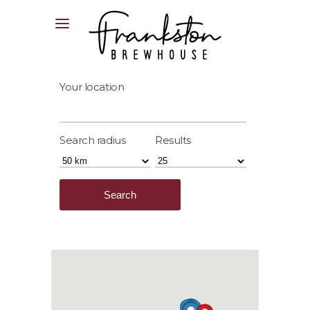
04XX XXX XXX
Your location
Search radius
Results