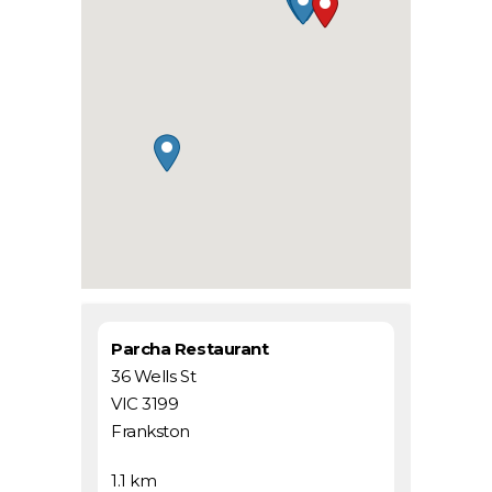
Parcha Restaurant
36 Wells St
VIC 3199
Frankston
1.1 km