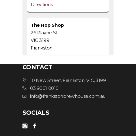
Directions
The Hop Shop
26 Playne St
VIC 3199
Frankston
1.2 km
CONTACT
Directions
10 New Street, Frankston, VIC, 3199
03 9001 0010
Iron River Bar & Grill
info@frankstonbrewhouse.com.au
435/437 Nepean Hwy
VIC 3199
SOCIALS
Frankston
1.3 km
Directions