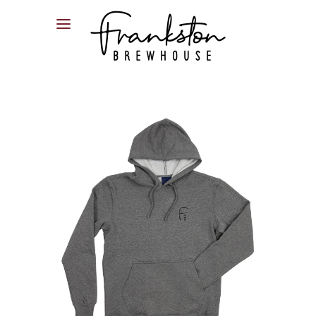
04XX XXX XXX