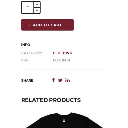
Frankston
Brewhouse
Hoodie
ADD TO CART
-
Grey
quantity
INFO
CATEGORY:
CLOTHING
SKU:
FBHHM01
SHARE
RELATED PRODUCTS