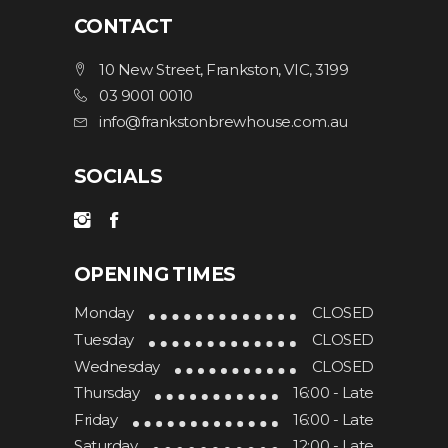
CONTACT
SELECT OPTIONS
10 New Street, Frankston, VIC, 3199
03 9001 0010
info@frankstonbrewhouse.com.au
SOCIALS
OPENING TIMES
Monday
CLOSED
Tuesday
CLOSED
Wednesday
CLOSED
Thursday
16:00 - Late
Friday
16:00 - Late
Saturday
12:00 - Late