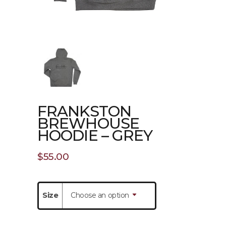
FRANKSTON
BREWHOUSE
HOODIE – GREY
$
55.00
Size
Choose an option