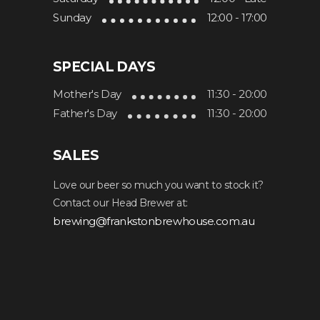
Sunday
12:00 - 17:00
SPECIAL DAYS
Mother's Day
11:30 - 20:00
Father's Day
11:30 - 20:00
SALES
Love our beer so much you want to stock it?
Contact our Head Brewer at:
brewing@frankstonbrewhouse.com.au