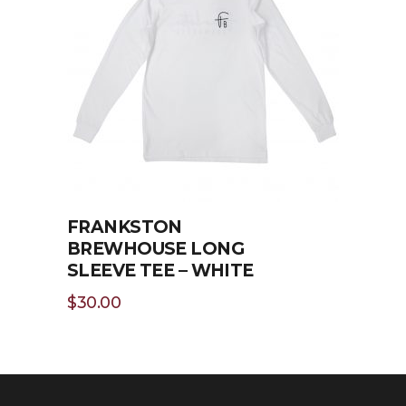
SELECT OPTIONS
FRANKSTON
BREWHOUSE LONG
SLEEVE TEE – WHITE
$
30.00