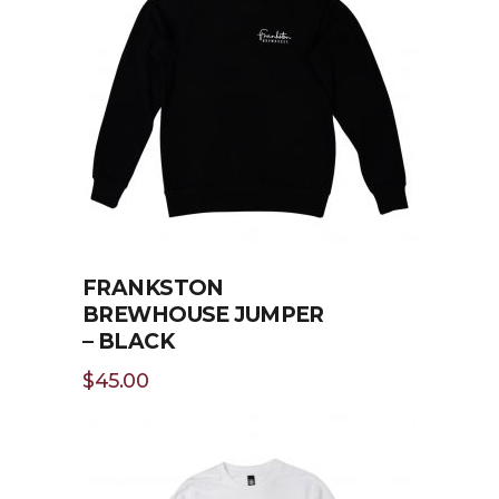
SELECT OPTIONS
FRANKSTON
BREWHOUSE JUMPER
– BLACK
$
45.00