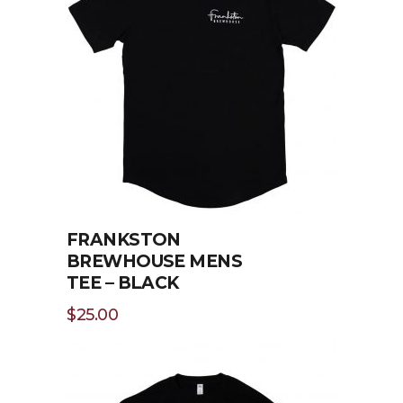
FRANKSTON
BREWHOUSE MENS
TEE – BLACK
$
25.00