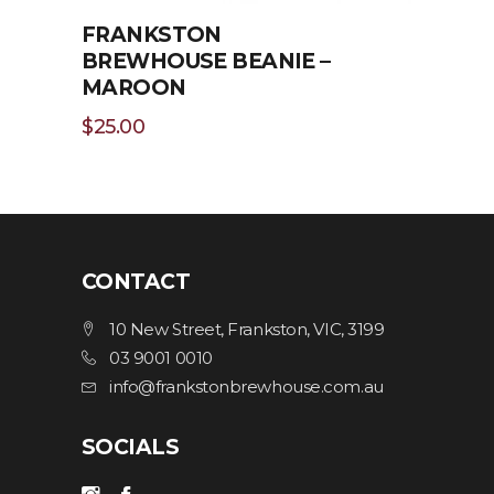
FRANKSTON
BREWHOUSE BEANIE –
MAROON
$
25.00
CONTACT
ADD TO CART
10 New Street, Frankston, VIC, 3199
03 9001 0010
info@frankstonbrewhouse.com.au
SOCIALS