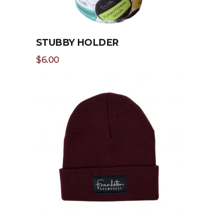
STUBBY HOLDER
$
6.00
ADD TO CART