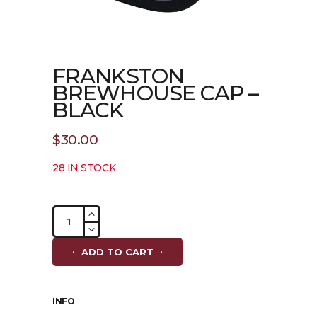
FRANKSTON
BREWHOUSE CAP –
BLACK
$
30.00
28 IN STOCK
Frankston
Brewhouse
Cap
ADD TO CART
-
Black
quantity
INFO