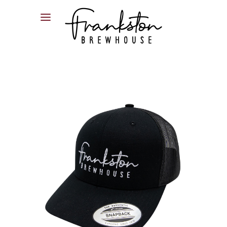
04XX XXX XXX