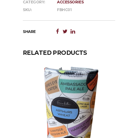
CATEGORY:
ACCESSORIES
SKU:
FBHC01
SHARE
RELATED PRODUCTS