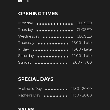
OPENING TIMES
Monday
CLOSED
Tuesday
CLOSED
Wednesday
CLOSED
Thursday
16:00 - Late
Friday
16:00 - Late
Saturday
12:00 - Late
Sunday
12:00 - 17:00
SPECIAL DAYS
Mother's Day
11:30 - 20:00
Father's Day
11:30 - 20:00
SALES