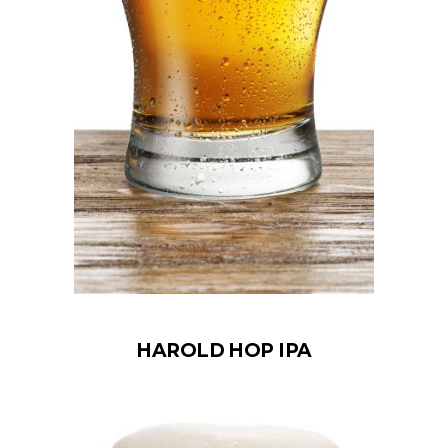
HAROLD HOP IPA