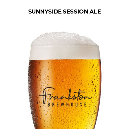
SUNNYSIDE SESSION ALE