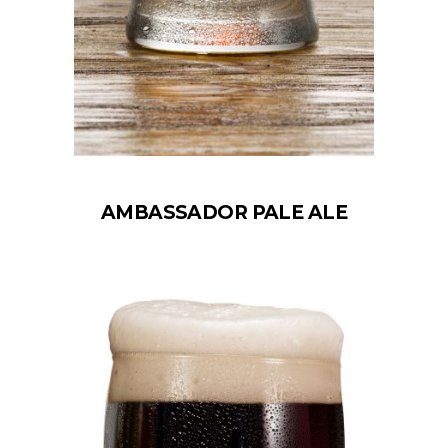
AMBASSADOR PALE ALE