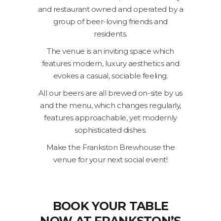
and restaurant owned and operated by a
group of beer-loving friends and
residents.
The venue is an inviting space which
features modern, luxury aesthetics and
evokes a casual, sociable feeling.
All our beers are all brewed on-site by us
and the menu, which changes regularly,
features approachable, yet modernly
sophisticated dishes.
Make the Frankston Brewhouse the
venue for your next social event!
BOOK YOUR TABLE
NOW AT FRANKSTON’S