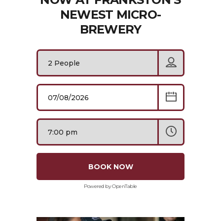
NEWEST MICRO-
BREWERY
BOOK NOW
Powered by OpenTable