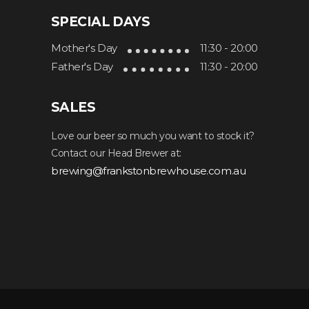
SPECIAL DAYS
Mother's Day
11:30 - 20:00
Father's Day
11:30 - 20:00
SALES
Love our beer so much you want to stock it?
Contact our Head Brewer at:
brewing@frankstonbrewhouse.com.au