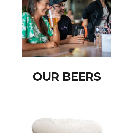
OUR BEERS