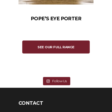
POPE’S EYE PORTER
SEE OUR FULL RANGE
Follow Us
CONTACT