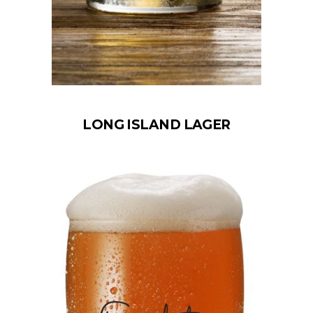
LONG ISLAND LAGER