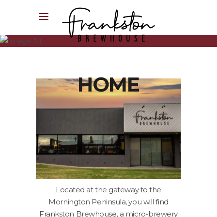
04XX XXX XXX
HOME
Located at the gateway to the
Mornington Peninsula, you will find
Frankston Brewhouse, a micro-brewery