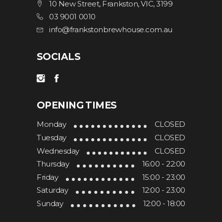
10 New Street, Frankston, VIC, 3199
03 9001 0010
info@frankstonbrewhouse.com.au
SOCIALS
OPENING TIMES
Monday
CLOSED
Tuesday
CLOSED
Wednesday
CLOSED
Thursday
16:00 - 22:00
Friday
15:00 - 23:00
Saturday
12:00 - 23:00
Sunday
12:00 - 18:00