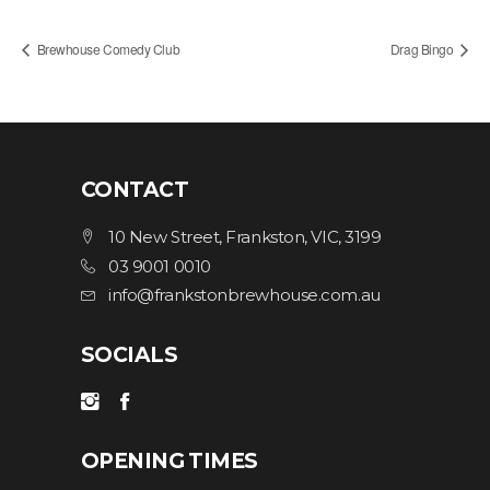
Brewhouse Comedy Club
Drag Bingo
CONTACT
10 New Street, Frankston, VIC, 3199
03 9001 0010
info@frankstonbrewhouse.com.au
SOCIALS
OPENING TIMES