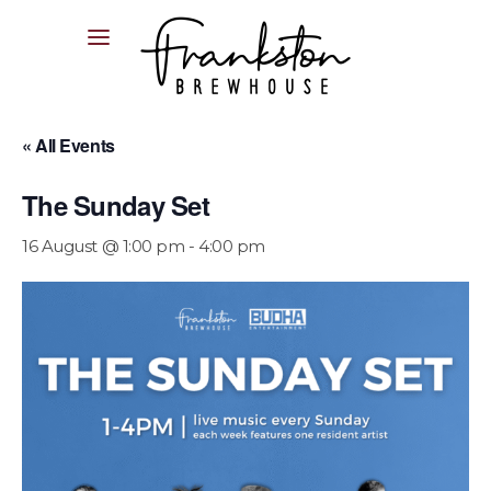
04XX XXX XXX
« All Events
The Sunday Set
16 August @ 1:00 pm
-
4:00 pm