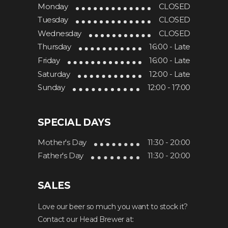
Monday
CLOSED
Tuesday
CLOSED
Wednesday
CLOSED
Thursday
16:00 - Late
Friday
16:00 - Late
Saturday
12:00 - Late
Sunday
12:00 - 17:00
SPECIAL DAYS
Mother's Day
11:30 - 20:00
Father's Day
11:30 - 20:00
SALES
Love our beer so much you want to stock it?
Contact our Head Brewer at: