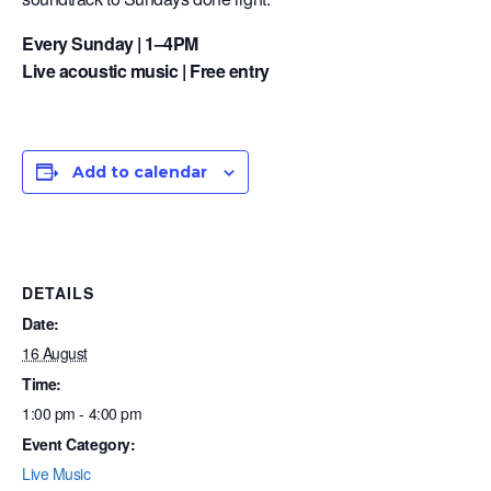
Every Sunday | 1–4PM
Live acoustic music | Free entry
Add to calendar
DETAILS
Date:
16 August
Time:
1:00 pm - 4:00 pm
Event Category:
Live Music