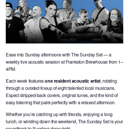
Ease into Sunday afternoons with The Sunday Set — a
weekly live acoustic session at Frankston Brewhouse from 1–
4PM.
Each week features
one resident acoustic artist
, rotating
through a curated lineup of eight talented local musicians.
Expect stripped-back covers, original tunes, and the kind of
easy listening that pairs perfectly with a relaxed afternoon.
Whether you’re catching up with friends, enjoying a long
lunch, or winding down the weekend, The Sunday Set is your
soundtrack to Sundays done right.