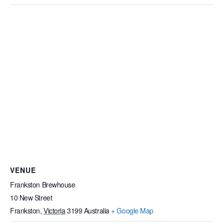
VENUE
Frankston Brewhouse
10 New Street
Frankston
,
Victoria
3199
Australia
+ Google Map