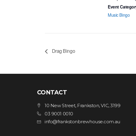
Event Categor
Music Bingo
Drag Bingo
CONTACT
10 New Street, Frankston, VIC, 3199
03 9001 0010
info@frankstonbrewhouse.com.au