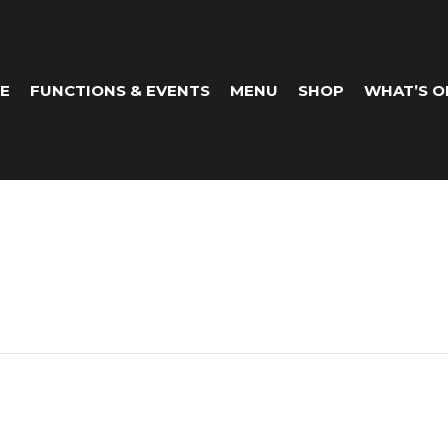
E
FUNCTIONS & EVENTS
MENU
SHOP
WHAT’S O