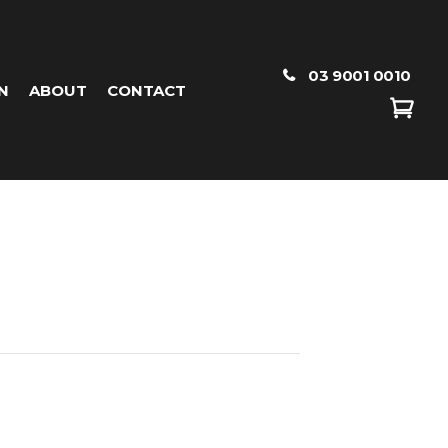
03 9001 0010
N
ABOUT
CONTACT