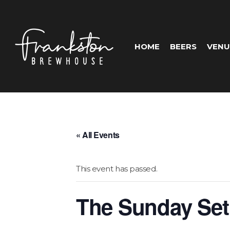
HOME
BEERS
VENU
« All Events
This event has passed.
The Sunday Set