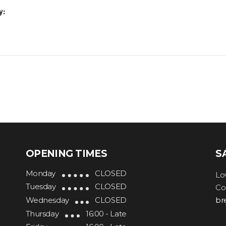
y:
OPENING TIMES
S
Monday
CLOSED
Lo
Tuesday
CLOSED
Co
Wednesday
CLOSED
br
Thursday
16:00 - Late