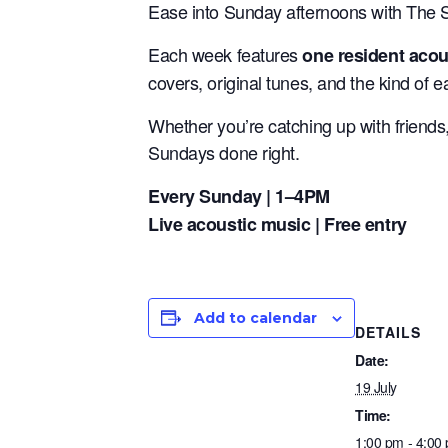
Ease into Sunday afternoons with The 
Each week features
one resident acous
covers, original tunes, and the kind of ea
Whether you’re catching up with friend
Sundays done right.
Every Sunday | 1–4PM
Live acoustic music | Free entry
Add to calendar
DETAILS
Date:
19 July
Time:
1:00 pm - 4:00