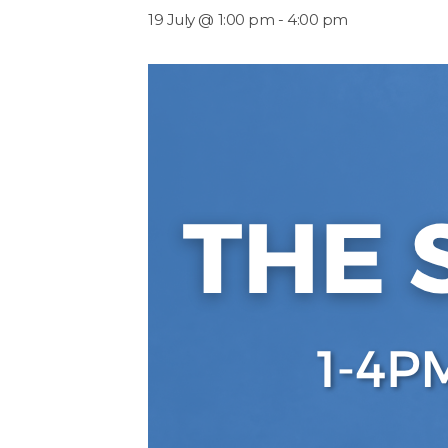
19 July @ 1:00 pm
-
4:00 pm