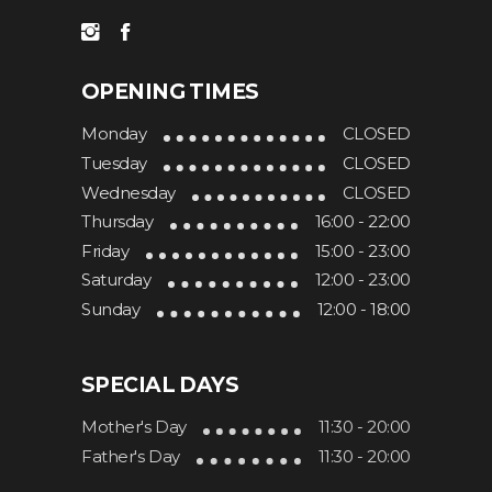
OPENING TIMES
Monday
CLOSED
Tuesday
CLOSED
Wednesday
CLOSED
Thursday
16:00 - 22:00
Friday
15:00 - 23:00
Saturday
12:00 - 23:00
Sunday
12:00 - 18:00
SPECIAL DAYS
Mother's Day
11:30 - 20:00
Father's Day
11:30 - 20:00