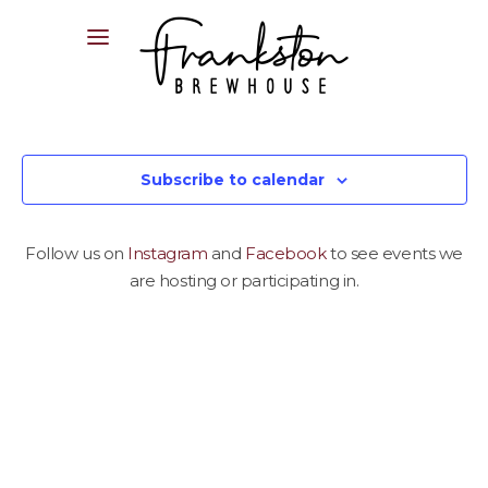
04XX XXX XXX
Subscribe to calendar
Follow us on
Instagram
and
Facebook
to see events we
are hosting or participating in.