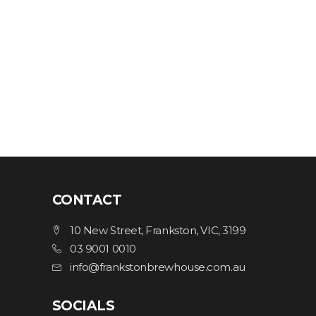
CONTACT
10 New Street, Frankston, VIC, 3199
03 9001 0010
info@frankstonbrewhouse.com.au
SOCIALS